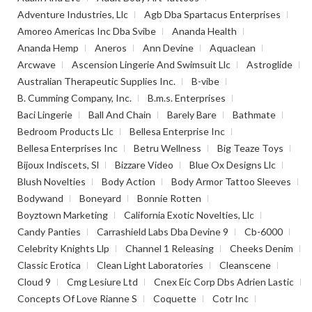
Adventure Industries, Llc
Agb Dba Spartacus Enterprises
Amoreo Americas Inc Dba Svibe
Ananda Health
Ananda Hemp
Aneros
Ann Devine
Aquaclean
Arcwave
Ascension Lingerie And Swimsuit Llc
Astroglide
Australian Therapeutic Supplies Inc.
B-vibe
B. Cumming Company, Inc.
B.m.s. Enterprises
Baci Lingerie
Ball And Chain
Barely Bare
Bathmate
Bedroom Products Llc
Bellesa Enterprise Inc
Bellesa Enterprises Inc
Betru Wellness
Big Teaze Toys
Bijoux Indiscets, Sl
Bizzare Video
Blue Ox Designs Llc
Blush Novelties
Body Action
Body Armor Tattoo Sleeves
Bodywand
Boneyard
Bonnie Rotten
Boyztown Marketing
California Exotic Novelties, Llc
Candy Panties
Carrashield Labs Dba Devine 9
Cb-6000
Celebrity Knights Llp
Channel 1 Releasing
Cheeks Denim
Classic Erotica
Clean Light Laboratories
Cleanscene
Cloud 9
Cmg Lesiure Ltd
Cnex Eic Corp Dbs Adrien Lastic
Concepts Of Love Rianne S
Coquette
Cotr Inc