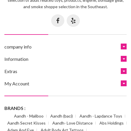
selection of adult related toys, products, lingerie, bondage gear,
and smoke shoppe selection in the Southeast.
company info
Information
Extras
My Account
BRANDS :
Aandh - Maliboo
Aandh (baci)
Aandh - Lapdance Toys
Aandh Secret Kisses
Aandh- Love Distance
Abs Holdings
Adam And Eve
Adult Body Art Tattoos