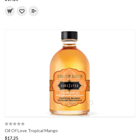
Oil Of Love Tropical Mango
$17.25