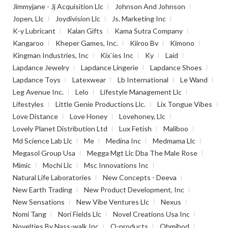
Jimmyjane - Jj Acquisition Llc
Johnson And Johnson
Jopen, Llc
Joydivision Llc
Js. Marketing Inc
K-y Lubricant
Kalan Gifts
Kama Sutra Company
Kangaroo
Kheper Games, Inc.
Kiiroo Bv
Kimono
Kingman Industries, Inc
Kix`ies Inc
Ky
Laid
Lapdance Jewelry
Lapdance Lingerie
Lapdance Shoes
Lapdance Toys
Latexwear
Lb International
Le Wand
Leg Avenue Inc.
Lelo
Lifestyle Management Llc
Lifestyles
Little Genie Productions Llc.
Lix Tongue Vibes
Love Distance
Love Honey
Lovehoney, Llc
Lovely Planet Distribution Ltd
Lux Fetish
Maliboo
Md Science Lab Llc
Me
Medina Inc
Medmama Llc
Megasol Group Usa
Megga Mgt Llc Dba The Male Rose
Mimic
Mochi Llc
Msc Innovations Inc
Natural Life Laboratories
New Concepts - Deeva
New Earth Trading
New Product Development, Inc
New Sensations
New Vibe Ventures Llc
Nexus
Nomi Tang
Nori Fields Llc
Novel Creations Usa Inc
Novelties By Nass-walk Inc
O-products
Ohmibod