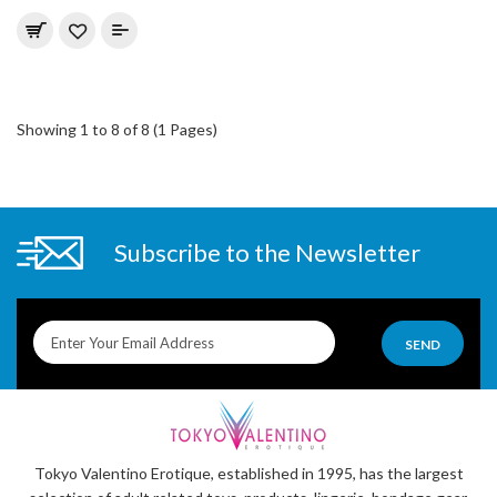
Showing 1 to 8 of 8 (1 Pages)
Subscribe to the Newsletter
SEND
Tokyo Valentino Erotique, established in 1995, has the largest