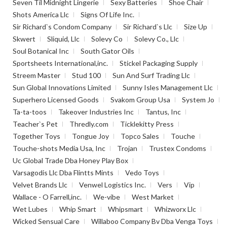
Seven Til Midnight Lingerie
Sexy Batteries
Shoe Chair
Shots America Llc
Signs Of Life Inc.
Sir Richard`s Condom Company
Sir Richard`s Llc
Size Up
Skwert
Sliquid, Llc
Solevy Co
Solevy Co., Llc
Soul Botanical Inc
South Gator Oils
Sportsheets International,inc.
Stickel Packaging Supply
Streem Master
Stud 100
Sun And Surf Trading Llc
Sun Global Innovations Limited
Sunny Isles Management Llc
Superhero Licensed Goods
Svakom Group Usa
System Jo
Ta-ta-toos
Takeover Industries Inc
Tantus, Inc
Teacher`s Pet
Thredly.com
Ticklekitty Press
Together Toys
Tongue Joy
Topco Sales
Touche
Touche-shots Media Usa, Inc
Trojan
Trustex Condoms
Uc Global Trade Dba Honey Play Box
Varsagodis Llc Dba Flintts Mints
Vedo Toys
Velvet Brands Llc
Venwel Logistics Inc.
Vers
Vip
Wallace - O Farrell,inc.
We-vibe
West Market
Wet Lubes
Whip Smart
Whipsmart
Whizworx Llc
Wicked Sensual Care
Willaboo Company Bv Dba Venga Toys