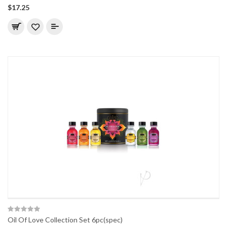
$17.25
Oil Of Love Collection Set 6pc(spec)