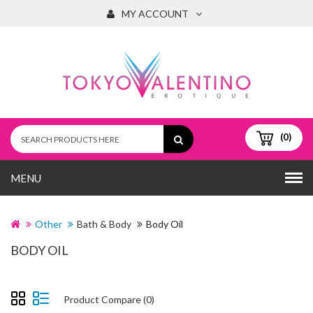
MY ACCOUNT
(0)
MENU
Other
Bath & Body
Body Oil
BODY OIL
Product Compare (0)