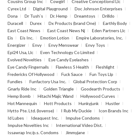
Cousins Group Inc
Cowgirl
Creative Conceptionsl Llc
Cyrex Ltd
Digital Playground
Doc Johnson Enterprises
Dona
Dr Tush`s
Dr. Hemp
Dreamtoys
Drilldo
Duracell
Durex
Dx Products (brand One)
Earthly Body
East Coast News
East Coast News Nj
Eden Partners Llc
Eis
Eis Inc.
Emotion Lotion
Empire Laboratories, Inc.
Energizer
Envy
Envy Menswear
Envy Toys
Epi24 Usa, Llc
Even Technology Co Limited
Evolved Novelties
Eye Candy Eyelashes
Eye Candy Fingernails
Flawless 5 Health
Fleshlight
Fredericks Of Hollywood
Fuck Sauce
Fun Toys Llp
Fundies
Funfactory Usa Inc.
Global Protection Corp
Gnarly Ride Inc
Golden Triangle
Goodearth Products
Hemp Bomb
Hitachi Majic Wand
Hollywood Curves
Hot Mannequin
Hott Products
Hunkyjunk
Hustler
Hytto Pte. Ltd. (lovense)
I Rub My Duckie
Icon Brands Inc
Id Lubes
Ideaquest Inc.
Impulse Condoms
Impulse Novelties Inc
International Video Dist.
Issawrap Inc/p.s. Condoms
Jimmyjane