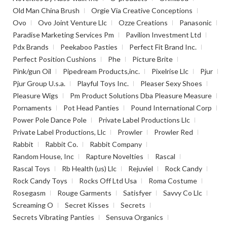
Old Man China Brush
Orgie Via Creative Conceptions
Ovo
Ovo Joint Venture Llc
Ozze Creations
Panasonic
Paradise Marketing Services Pm
Pavilion Investment Ltd
Pdx Brands
Peekaboo Pasties
Perfect Fit Brand Inc.
Perfect Position Cushions
Phe
Picture Brite
Pink/gun Oil
Pipedream Products,inc.
Pixelrise Llc
Pjur
Pjur Group U.s.a.
Playful Toys Inc.
Pleaser Sexy Shoes
Pleasure Wigs
Pm Product Solutions Dba Pleasure Measure
Pornaments
Pot Head Panties
Pound International Corp
Power Pole Dance Pole
Private Label Productions Llc
Private Label Productions, Llc
Prowler
Prowler Red
Rabbit
Rabbit Co.
Rabbit Company
Random House, Inc
Rapture Novelties
Rascal
Rascal Toys
Rb Health (us) Llc
Rejuviel
Rock Candy
Rock Candy Toys
Rocks Off Ltd Usa
Roma Costume
Rosegasm
Rouge Garments
Satisfyer
Savvy Co Llc
Screaming O
Secret Kisses
Secrets
Secrets Vibrating Panties
Sensuva Organics