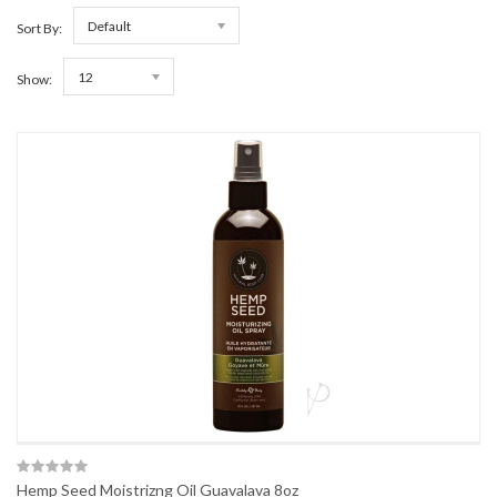
Default
Sort By:
12
Show:
Hemp Seed Moistrizng Oil Guavalava 8oz