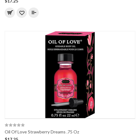
$17.25
Oil Of Love Strawberry Dreams .75 Oz
$17.25