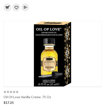
Oil Of Love Vanilla Creme .75 Oz
$17.25