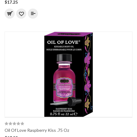
$17.25
Oil Of Love Raspberry Kiss .75 Oz