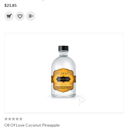
$21.85
Oil Of Love Coconut Pineapple