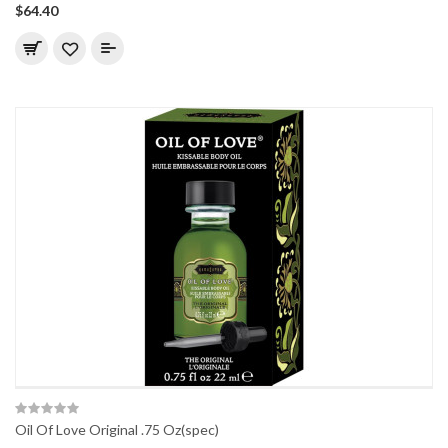
$64.40
Oil Of Love Original .75 Oz(spec)