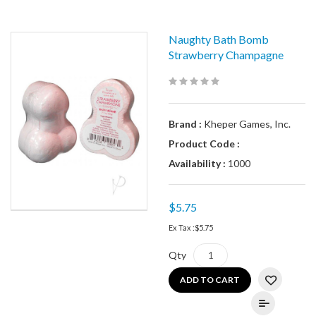
Naughty Bath Bomb
Strawberry Champagne
Brand :
Kheper Games, Inc.
Product Code :
Availability :
1000
$5.75
Ex Tax :
$5.75
Qty
ADD TO CART