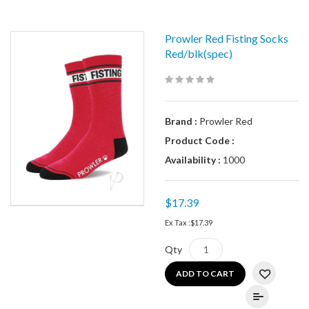
Prowler Red Fisting Socks
Red/blk(spec)
Brand :
Prowler Red
Product Code :
Availability :
1000
$17.39
Ex Tax :
$17.39
Qty
ADD TO CART