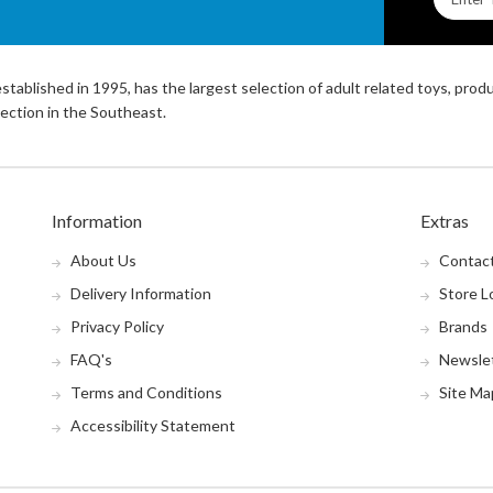
stablished in 1995, has the largest selection of adult related toys, prod
ection in the Southeast.
Information
Extras
About Us
Contac
Delivery Information
Store L
Privacy Policy
Brands
FAQ's
Newsle
Terms and Conditions
Site Ma
Accessibility Statement