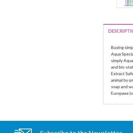
DESCRIPTI
Buying simp
Aqua Special
simply Aqua 
and bio-sta
Extract Safe
animal by-pr
soap and wa
Europaea (o
Subscribe to the Newsletter