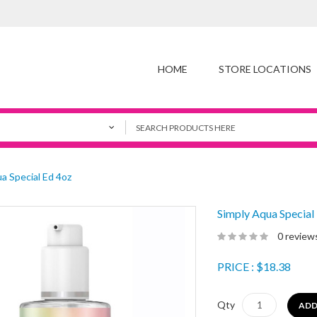
HOME
STORE LOCATIONS
a Special Ed 4oz
Simply Aqua Special
0 review
PRICE
: $18.38
Qty
ADD