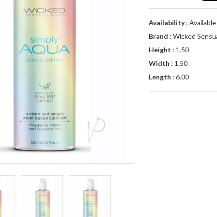
Availability
: Availabl
Brand :
Wicked Sensua
Height
: 1.50
Width
: 1.50
Length
: 6.00