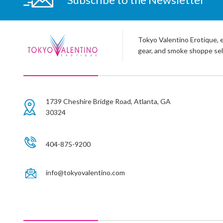
Tokyo Valentino Erotique, e
gear, and smoke shoppe sel
1739 Cheshire Bridge Road, Atlanta, GA
30324
404-875-9200
info@tokyovalentino.com