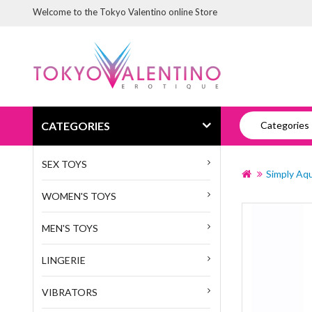
Welcome to the Tokyo Valentino online Store
CATEGORIES
Categories
SEX TOYS
Simply Aqu
WOMEN'S TOYS
MEN'S TOYS
LINGERIE
VIBRATORS