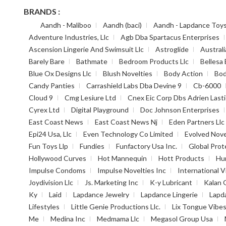
BRANDS :
Aandh - Maliboo
Aandh (baci)
Aandh - Lapdance Toy
Adventure Industries, Llc
Agb Dba Spartacus Enterprises
Ascension Lingerie And Swimsuit Llc
Astroglide
Australi
Barely Bare
Bathmate
Bedroom Products Llc
Bellesa 
Blue Ox Designs Llc
Blush Novelties
Body Action
Bod
Candy Panties
Carrashield Labs Dba Devine 9
Cb-6000
Cloud 9
Cmg Lesiure Ltd
Cnex Eic Corp Dbs Adrien Lasti
Cyrex Ltd
Digital Playground
Doc Johnson Enterprises
East Coast News
East Coast News Nj
Eden Partners Llc
Epi24 Usa, Llc
Even Technology Co Limited
Evolved Nove
Fun Toys Llp
Fundies
Funfactory Usa Inc.
Global Prot
Hollywood Curves
Hot Mannequin
Hott Products
Hu
Impulse Condoms
Impulse Novelties Inc
International V
Joydivision Llc
Js. Marketing Inc
K-y Lubricant
Kalan 
Ky
Laid
Lapdance Jewelry
Lapdance Lingerie
Lapd
Lifestyles
Little Genie Productions Llc.
Lix Tongue Vibe
Me
Medina Inc
Medmama Llc
Megasol Group Usa