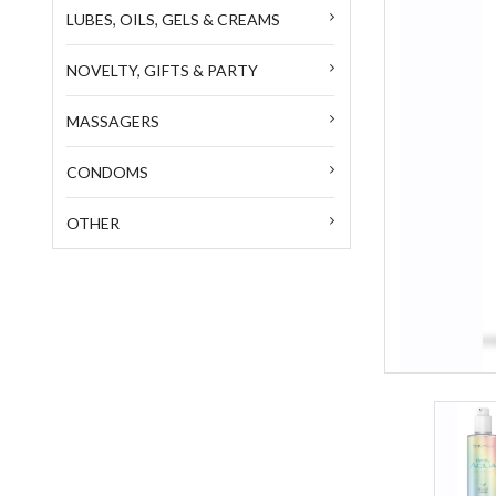
LUBES, OILS, GELS & CREAMS
NOVELTY, GIFTS & PARTY
MASSAGERS
CONDOMS
OTHER