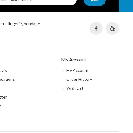
SEND
ucts, lingerie, bondage
My Account
t Us
My Account
ocations
Order History
Wish List
tter
p