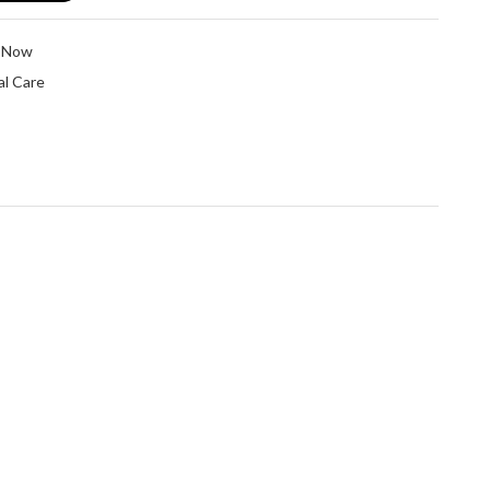
e Now
l Care