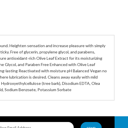
und. Heighten sensation and increase pleasure with simply
ticky. Free of glycerin, propylene glycol, and parabens,
re antioxidant-rich Olive Leaf Extract for its moisturizing
lene Glycol, and Paraben Free Enhanced with Olive Leaf
y Long-lasting Reactivated with moisture pH Balanced Vegan no
ere lubrication is desired. Cleans away easily with mild
, Hydroxyethylcellulose (tree bark), Disodium EDTA, Olea
 Acid, Sodium Benzoate, Potassium Sorbate