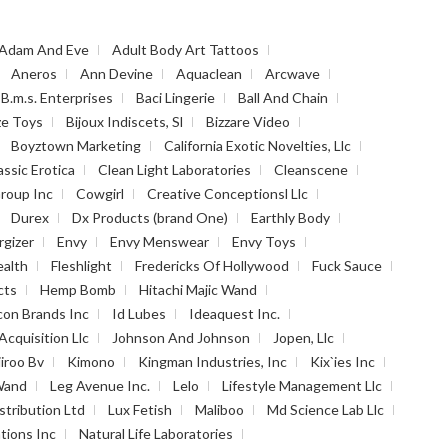
Adam And Eve
Adult Body Art Tattoos
Aneros
Ann Devine
Aquaclean
Arcwave
B.m.s. Enterprises
Baci Lingerie
Ball And Chain
ze Toys
Bijoux Indiscets, Sl
Bizzare Video
Boyztown Marketing
California Exotic Novelties, Llc
assic Erotica
Clean Light Laboratories
Cleanscene
roup Inc
Cowgirl
Creative Conceptionsl Llc
Durex
Dx Products (brand One)
Earthly Body
rgizer
Envy
Envy Menswear
Envy Toys
ealth
Fleshlight
Fredericks Of Hollywood
Fuck Sauce
cts
Hemp Bomb
Hitachi Majic Wand
con Brands Inc
Id Lubes
Ideaquest Inc.
Acquisition Llc
Johnson And Johnson
Jopen, Llc
iiroo Bv
Kimono
Kingman Industries, Inc
Kix`ies Inc
Wand
Leg Avenue Inc.
Lelo
Lifestyle Management Llc
stribution Ltd
Lux Fetish
Maliboo
Md Science Lab Llc
tions Inc
Natural Life Laboratories