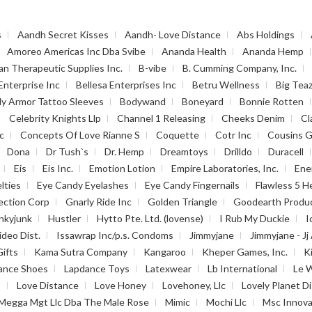
s
Aandh Secret Kisses
Aandh- Love Distance
Abs Holdings
Amoreo Americas Inc Dba Svibe
Ananda Health
Ananda Hemp
an Therapeutic Supplies Inc.
B-vibe
B. Cumming Company, Inc.
Enterprise Inc
Bellesa Enterprises Inc
Betru Wellness
Big Tea
y Armor Tattoo Sleeves
Bodywand
Boneyard
Bonnie Rotten
Celebrity Knights Llp
Channel 1 Releasing
Cheeks Denim
Cl
c
Concepts Of Love Rianne S
Coquette
Cotr Inc
Cousins G
Dona
Dr Tush`s
Dr. Hemp
Dreamtoys
Drilldo
Duracell
Eis
Eis Inc.
Emotion Lotion
Empire Laboratories, Inc.
Ene
lties
Eye Candy Eyelashes
Eye Candy Fingernails
Flawless 5 H
ection Corp
Gnarly Ride Inc
Golden Triangle
Goodearth Produ
nkyjunk
Hustler
Hytto Pte. Ltd. (lovense)
I Rub My Duckie
I
ideo Dist.
Issawrap Inc/p.s. Condoms
Jimmyjane
Jimmyjane - Jj 
Gifts
Kama Sutra Company
Kangaroo
Kheper Games, Inc.
K
ance Shoes
Lapdance Toys
Latexwear
Lb International
Le 
s
Love Distance
Love Honey
Lovehoney, Llc
Lovely Planet Di
Megga Mgt Llc Dba The Male Rose
Mimic
Mochi Llc
Msc Innova