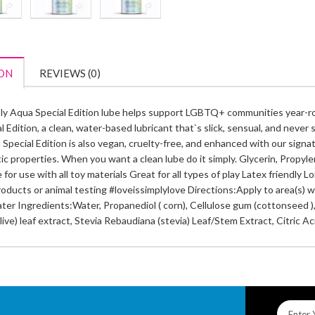
ON
REVIEWS (0)
ly Aqua Special Edition lube helps support LGBTQ+ communities year-ro
 Edition, a clean, water-based lubricant that`s slick, sensual, and never s
Special Edition is also vegan, cruelty-free, and enhanced with our signatu
tic properties. When you want a clean lube do it simply. Glycerin, Propy
 for use with all toy materials Great for all types of play Latex friendl
oducts or animal testing #loveissimplylove Directions:Apply to area(s) wh
ter Ingredients:Water, Propanediol ( corn), Cellulose gum (cottonseed )
live) leaf extract, Stevia Rebaudiana (stevia) Leaf/Stem Extract, Citric