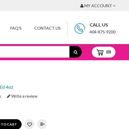
MY ACCOUNT
CALL US
FAQ'S
CONTACT US
404-875-9200
(0)
 Ed 4oz
s
Write a review
 TO CART