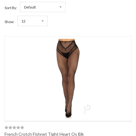
Default
Sort By:
12
Show:
French Crotch Fishnet Tight Heart Os Blk