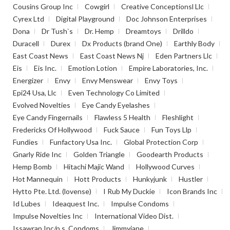
Cousins Group Inc
Cowgirl
Creative Conceptionsl Llc
Cyrex Ltd
Digital Playground
Doc Johnson Enterprises
Dona
Dr Tush`s
Dr. Hemp
Dreamtoys
Drilldo
Duracell
Durex
Dx Products (brand One)
Earthly Body
East Coast News
East Coast News Nj
Eden Partners Llc
Eis
Eis Inc.
Emotion Lotion
Empire Laboratories, Inc.
Energizer
Envy
Envy Menswear
Envy Toys
Epi24 Usa, Llc
Even Technology Co Limited
Evolved Novelties
Eye Candy Eyelashes
Eye Candy Fingernails
Flawless 5 Health
Fleshlight
Fredericks Of Hollywood
Fuck Sauce
Fun Toys Llp
Fundies
Funfactory Usa Inc.
Global Protection Corp
Gnarly Ride Inc
Golden Triangle
Goodearth Products
Hemp Bomb
Hitachi Majic Wand
Hollywood Curves
Hot Mannequin
Hott Products
Hunkyjunk
Hustler
Hytto Pte. Ltd. (lovense)
I Rub My Duckie
Icon Brands Inc
Id Lubes
Ideaquest Inc.
Impulse Condoms
Impulse Novelties Inc
International Video Dist.
Issawrap Inc/p.s. Condoms
Jimmyjane