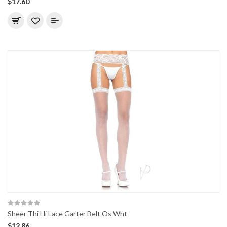
$17.60
Sheer Thi Hi Lace Garter Belt Os Wht
$12.86