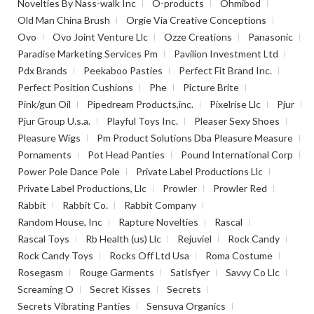
Novelties By Nass-walk Inc
O-products
Ohmibod
Old Man China Brush
Orgie Via Creative Conceptions
Ovo
Ovo Joint Venture Llc
Ozze Creations
Panasonic
Paradise Marketing Services Pm
Pavilion Investment Ltd
Pdx Brands
Peekaboo Pasties
Perfect Fit Brand Inc.
Perfect Position Cushions
Phe
Picture Brite
Pink/gun Oil
Pipedream Products,inc.
Pixelrise Llc
Pjur
Pjur Group U.s.a.
Playful Toys Inc.
Pleaser Sexy Shoes
Pleasure Wigs
Pm Product Solutions Dba Pleasure Measure
Pornaments
Pot Head Panties
Pound International Corp
Power Pole Dance Pole
Private Label Productions Llc
Private Label Productions, Llc
Prowler
Prowler Red
Rabbit
Rabbit Co.
Rabbit Company
Random House, Inc
Rapture Novelties
Rascal
Rascal Toys
Rb Health (us) Llc
Rejuviel
Rock Candy
Rock Candy Toys
Rocks Off Ltd Usa
Roma Costume
Rosegasm
Rouge Garments
Satisfyer
Savvy Co Llc
Screaming O
Secret Kisses
Secrets
Secrets Vibrating Panties
Sensuva Organics