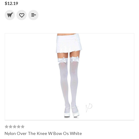
$12.19
Nylon Over The Knee W Bow Os White