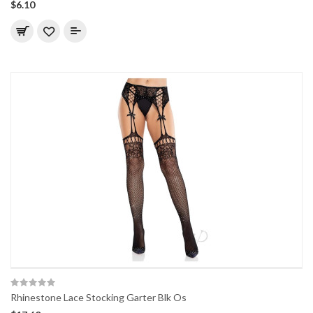
$6.10
Rhinestone Lace Stocking Garter Blk Os