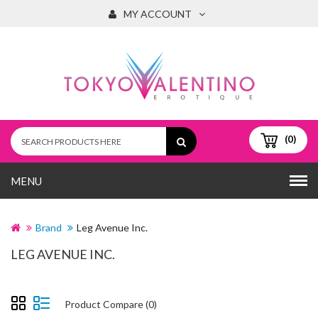
MY ACCOUNT
(0)
MENU
Brand
Leg Avenue Inc.
LEG AVENUE INC.
Product Compare (0)