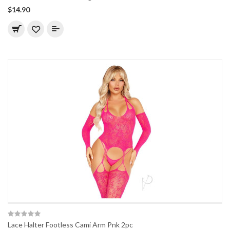
$14.90
Lace Halter Footless Cami Arm Pnk 2pc