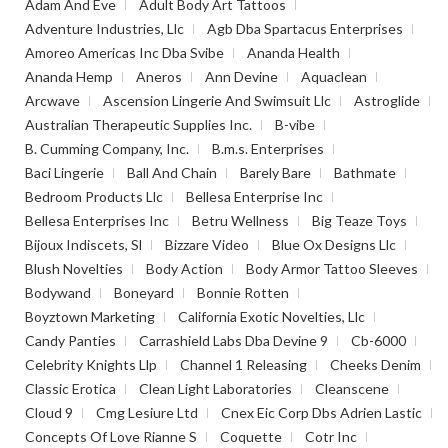
Adam And Eve
Adult Body Art Tattoos
Adventure Industries, Llc
Agb Dba Spartacus Enterprises
Amoreo Americas Inc Dba Svibe
Ananda Health
Ananda Hemp
Aneros
Ann Devine
Aquaclean
Arcwave
Ascension Lingerie And Swimsuit Llc
Astroglide
Australian Therapeutic Supplies Inc.
B-vibe
B. Cumming Company, Inc.
B.m.s. Enterprises
Baci Lingerie
Ball And Chain
Barely Bare
Bathmate
Bedroom Products Llc
Bellesa Enterprise Inc
Bellesa Enterprises Inc
Betru Wellness
Big Teaze Toys
Bijoux Indiscets, Sl
Bizzare Video
Blue Ox Designs Llc
Blush Novelties
Body Action
Body Armor Tattoo Sleeves
Bodywand
Boneyard
Bonnie Rotten
Boyztown Marketing
California Exotic Novelties, Llc
Candy Panties
Carrashield Labs Dba Devine 9
Cb-6000
Celebrity Knights Llp
Channel 1 Releasing
Cheeks Denim
Classic Erotica
Clean Light Laboratories
Cleanscene
Cloud 9
Cmg Lesiure Ltd
Cnex Eic Corp Dbs Adrien Lastic
Concepts Of Love Rianne S
Coquette
Cotr Inc