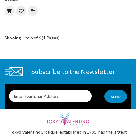
Showing 1 to 6 of 6 (1 Pages)
Subscribe to the Newsletter
SEND
Tokyo Valentino Erotique, established in 1995, has the largest