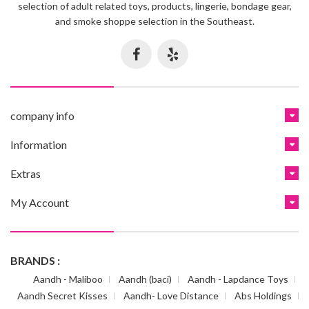
selection of adult related toys, products, lingerie, bondage gear,
and smoke shoppe selection in the Southeast.
company info
Information
Extras
My Account
BRANDS :
Aandh - Maliboo
Aandh (baci)
Aandh - Lapdance Toys
Aandh Secret Kisses
Aandh- Love Distance
Abs Holdings