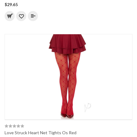
$29.65
Love Struck Heart Net Tights Os Red