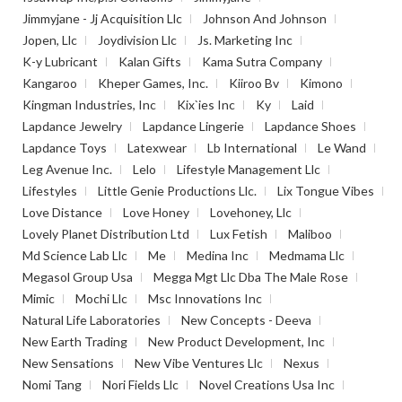
Jimmyjane - Jj Acquisition Llc
Johnson And Johnson
Jopen, Llc
Joydivision Llc
Js. Marketing Inc
K-y Lubricant
Kalan Gifts
Kama Sutra Company
Kangaroo
Kheper Games, Inc.
Kiiroo Bv
Kimono
Kingman Industries, Inc
Kix`ies Inc
Ky
Laid
Lapdance Jewelry
Lapdance Lingerie
Lapdance Shoes
Lapdance Toys
Latexwear
Lb International
Le Wand
Leg Avenue Inc.
Lelo
Lifestyle Management Llc
Lifestyles
Little Genie Productions Llc.
Lix Tongue Vibes
Love Distance
Love Honey
Lovehoney, Llc
Lovely Planet Distribution Ltd
Lux Fetish
Maliboo
Md Science Lab Llc
Me
Medina Inc
Medmama Llc
Megasol Group Usa
Megga Mgt Llc Dba The Male Rose
Mimic
Mochi Llc
Msc Innovations Inc
Natural Life Laboratories
New Concepts - Deeva
New Earth Trading
New Product Development, Inc
New Sensations
New Vibe Ventures Llc
Nexus
Nomi Tang
Nori Fields Llc
Novel Creations Usa Inc