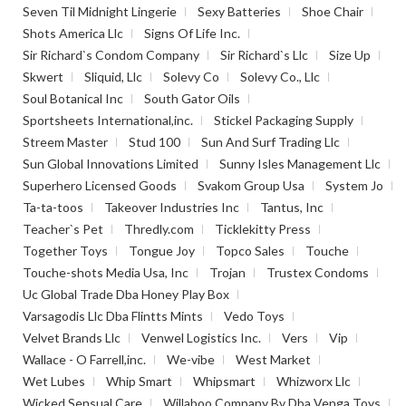
Seven Til Midnight Lingerie
Sexy Batteries
Shoe Chair
Shots America Llc
Signs Of Life Inc.
Sir Richard`s Condom Company
Sir Richard`s Llc
Size Up
Skwert
Sliquid, Llc
Solevy Co
Solevy Co., Llc
Soul Botanical Inc
South Gator Oils
Sportsheets International,inc.
Stickel Packaging Supply
Streem Master
Stud 100
Sun And Surf Trading Llc
Sun Global Innovations Limited
Sunny Isles Management Llc
Superhero Licensed Goods
Svakom Group Usa
System Jo
Ta-ta-toos
Takeover Industries Inc
Tantus, Inc
Teacher`s Pet
Thredly.com
Ticklekitty Press
Together Toys
Tongue Joy
Topco Sales
Touche
Touche-shots Media Usa, Inc
Trojan
Trustex Condoms
Uc Global Trade Dba Honey Play Box
Varsagodis Llc Dba Flintts Mints
Vedo Toys
Velvet Brands Llc
Venwel Logistics Inc.
Vers
Vip
Wallace - O Farrell,inc.
We-vibe
West Market
Wet Lubes
Whip Smart
Whipsmart
Whizworx Llc
Wicked Sensual Care
Willaboo Company Bv Dba Venga Toys